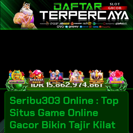
Seribu303 Online : Top
Situs Game Online
Gacor Bikin Tajir Kilat